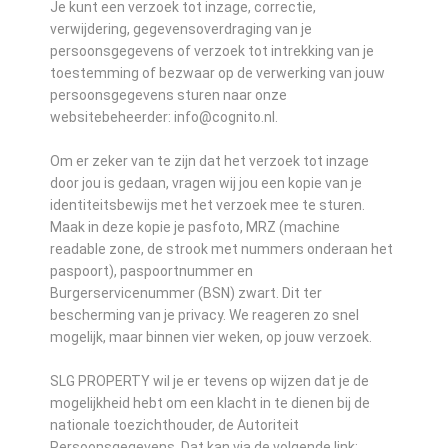
Je kunt een verzoek tot inzage, correctie,
verwijdering, gegevensoverdraging van je
persoonsgegevens of verzoek tot intrekking van je
toestemming of bezwaar op de verwerking van jouw
persoonsgegevens sturen naar onze
websitebeheerder: info@cognito.nl.
Om er zeker van te zijn dat het verzoek tot inzage
door jou is gedaan, vragen wij jou een kopie van je
identiteitsbewijs met het verzoek mee te sturen.
Maak in deze kopie je pasfoto, MRZ (machine
readable zone, de strook met nummers onderaan het
paspoort), paspoortnummer en
Burgerservicenummer (BSN) zwart. Dit ter
bescherming van je privacy. We reageren zo snel
mogelijk, maar binnen vier weken, op jouw verzoek.
SLG PROPERTY wil je er tevens op wijzen dat je de
mogelijkheid hebt om een klacht in te dienen bij de
nationale toezichthouder, de Autoriteit
Persoonsgegevens. Dat kan via de volgende link: