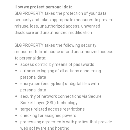
How we protect personal data
SLG PROPERTY takes the protection of your data
seriously and takes appropriate measures to prevent
misuse, loss, unauthorized access, unwanted
disclosure and unauthorized modification.
SLG PROPERTY takes the following security
measures to limit abuse of and unauthorized access
to personal data:
access control by means of passwords
automatic logging of all actions concerning
personal data
encryption (encryption) of digital files with
personal data
security of network connections via Secure
Socket Layer (SSL) technology
target-related access restrictions
checking for assigned powers
processing agreements with parties that provide
web software and hosting