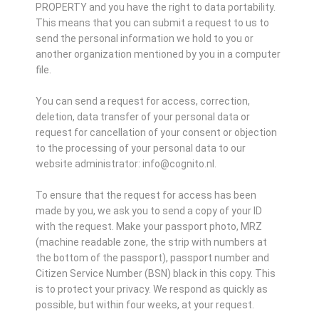
PROPERTY and you have the right to data portability.
This means that you can submit a request to us to
send the personal information we hold to you or
another organization mentioned by you in a computer
file.
You can send a request for access, correction,
deletion, data transfer of your personal data or
request for cancellation of your consent or objection
to the processing of your personal data to our
website administrator: info@cognito.nl.
To ensure that the request for access has been
made by you, we ask you to send a copy of your ID
with the request. Make your passport photo, MRZ
(machine readable zone, the strip with numbers at
the bottom of the passport), passport number and
Citizen Service Number (BSN) black in this copy. This
is to protect your privacy. We respond as quickly as
possible, but within four weeks, at your request.