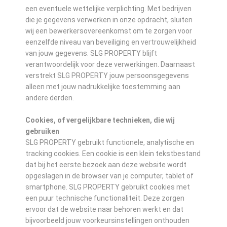
een eventuele wettelijke verplichting. Met bedrijven
die je gegevens verwerken in onze opdracht, sluiten
wij een bewerkersovereenkomst om te zorgen voor
eenzelfde niveau van beveiliging en vertrouwelijkheid
van jouw gegevens. SLG PROPERTY blijft
verantwoordelijk voor deze verwerkingen. Daarnaast
verstrekt SLG PROPERTY jouw persoonsgegevens
alleen met jouw nadrukkelijke toestemming aan
andere derden.
Cookies, of vergelijkbare technieken, die wij
gebruiken
SLG PROPERTY gebruikt functionele, analytische en
tracking cookies. Een cookie is een klein tekstbestand
dat bij het eerste bezoek aan deze website wordt
opgeslagen in de browser van je computer, tablet of
smartphone. SLG PROPERTY gebruikt cookies met
een puur technische functionaliteit. Deze zorgen
ervoor dat de website naar behoren werkt en dat
bijvoorbeeld jouw voorkeursinstellingen onthouden