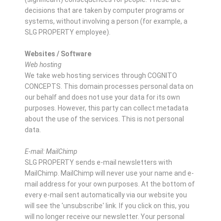
decisions that are taken by computer programs or
systems, without involving a person (for example, a
SLG PROPERTY employee).
Websites / Software
Web hosting
We take web hosting services through COGNITO
CONCEPTS. This domain processes personal data on
our behalf and does not use your data for its own
purposes. However, this party can collect metadata
about the use of the services. This is not personal
data.
E-mail: MailChimp
SLG PROPERTY sends e-mail newsletters with
MailChimp. MailChimp will never use your name and e-
mail address for your own purposes. At the bottom of
every e-mail sent automatically via our website you
will see the 'unsubscribe' link. If you click on this, you
will no longer receive our newsletter. Your personal