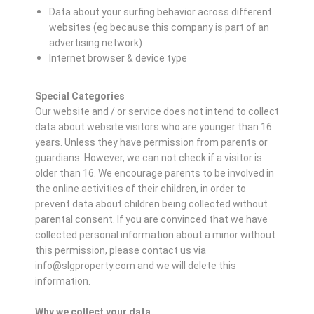
Data about your surfing behavior across different
websites (eg because this company is part of an
advertising network)
Internet browser & device type
Special Categories
Our website and / or service does not intend to collect
data about website visitors who are younger than 16
years. Unless they have permission from parents or
guardians. However, we can not check if a visitor is
older than 16. We encourage parents to be involved in
the online activities of their children, in order to
prevent data about children being collected without
parental consent. If you are convinced that we have
collected personal information about a minor without
this permission, please contact us via
info@slgproperty.com and we will delete this
information.
Why we collect your data