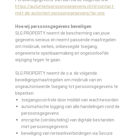
https://autoriteitpersoonsgegevens.nl/nl/contact-
met-de-autoriteit-persoonsgegevens/tip-ons
Hoe wij persoonsgegevens beveiligen
SLG PROPERTY neemt de bescherming van jouw
gegevens serieus en neemt passende maatregelen
om misbruik, verlies, onbevoegde toegang,
ongewenste openbaarmaking en ongeoorloofde
wijziging tegen te gaan.
SLG PROPERTY neemt de o.a. de volgende
beveiligingsmaatregelen om misbruik van en
ongeautoriseerde toegang tot persoonsgegevens te
beperken:
toegangscontrole door middel van wachtwoorden
automatische logging van alle handelingen rond de
persoonsgegevens
encryptie (versleuteling) van digitale bestanden
met persoonsgegevens
beveiliging van netwerkverbindingen via Secure