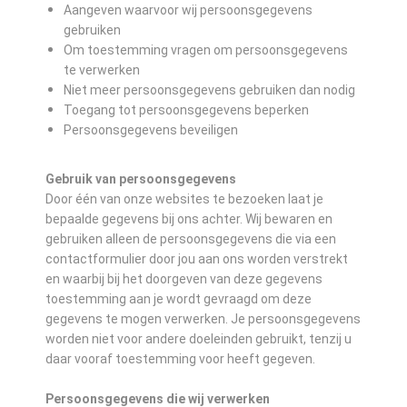
Aangeven waarvoor wij persoonsgegevens
gebruiken
Om toestemming vragen om persoonsgegevens
te verwerken
Niet meer persoonsgegevens gebruiken dan nodig
Toegang tot persoonsgegevens beperken
Persoonsgegevens beveiligen
Gebruik van persoonsgegevens
Door één van onze websites te bezoeken laat je
bepaalde gegevens bij ons achter. Wij bewaren en
gebruiken alleen de persoonsgegevens die via een
contactformulier door jou aan ons worden verstrekt
en waarbij bij het doorgeven van deze gegevens
toestemming aan je wordt gevraagd om deze
gegevens te mogen verwerken. Je persoonsgegevens
worden niet voor andere doeleinden gebruikt, tenzij u
daar vooraf toestemming voor heeft gegeven.
Persoonsgegevens die wij verwerken