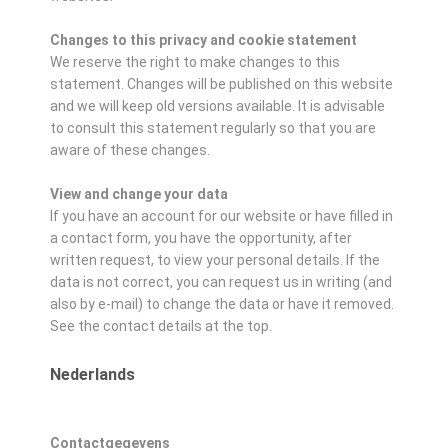
Changes to this privacy and cookie statement
We reserve the right to make changes to this
statement. Changes will be published on this website
and we will keep old versions available. It is advisable
to consult this statement regularly so that you are
aware of these changes.
View and change your data
If you have an account for our website or have filled in
a contact form, you have the opportunity, after
written request, to view your personal details. If the
data is not correct, you can request us in writing (and
also by e-mail) to change the data or have it removed.
See the contact details at the top.
Nederlands
Contactgegevens