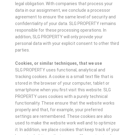
legal obligation. With companies that process your
data in our assignment, we conclude a processor
agreement to ensure the same level of security and
confidentiality of your data. SLG PROPERTY remains
responsible for these processing operations. In
addition, SLG PROPERTY will only provide your
personal data with your explicit consent to other third
parties.
Cookies, or similar techniques, that we use
SLG PROPERTY uses functional, analytical and
tracking cookies. A cookie is a small text file that is
stored in the browser of your computer, tablet or
smartphone when you first visit this website. SLG
PROPERTY uses cookies with a purely technical
functionality. These ensure that the website works
properly and that, for example, your preferred
settings are remembered. These cookies are also
used to make the website work well and to optimize
it. In addition, we place cookies that keep track of your