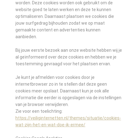
worden. Deze cookies worden ook gebruikt om de
website goed te laten werken en deze te kunnen
optimaliseren. Daarnaast plaatsen we cookies die
jouw surfgedrag bijhouden zodat we op maat
gemaakte content en advertenties kunnen
aanbieden.
Bij jouw eerste bezoek aan onze website hebben wij je
al geïnformeerd over deze cookies en hebben we je
toestemming gevraagd voor het plaatsen ervan.
Je kunt je afmelden voor cookies door je
internetbrowser zo in te stellen dat deze geen
cookies meer opslaat. Daarnaast kun je ook alle
informatie die eerder is opgeslagen via de instellingen
van je browser verwijderen.
Zie voor een toelichting:
https://veiliginternetten.nl/themes/situatie/cookies-
wat-zijn-het-en-wat-doe-ik-ermee/