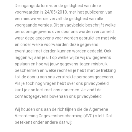
De ingangsdatum voor de geldigheid van deze
voorwaarden is 24/05/2018, met het publiceren van
een nieuwe versie vervalt de geldigheid van alle
voorgaande versies. Dit privacybeleid beschrijft welke
persoonsgegevens over door ons worden verzameld,
waar deze gegevens voor worden gebruikt en met wie
en onder welke voorwaarden deze gegevens
eventueel met derden kunnen worden gedeeld. Ook
leggen wij aan je uit op welke wijze wij uw gegevens
opslaan en hoe wij jouw gegevens tegen misbruik
beschermen en welke rechten je hebt met betrekking
tot de door u aan ons verstrekte persoonsgegevens.
Als je toch nog vragen hebt over ons privacybeleid
kunt je contact met ons opnemen. Je vindt de
contactgegevens bovenaan ons privacybeleid.
Wij houden ons aan de richtlijnen die de Algemene
Verordening Gegevensbescherming (AVG) stelt. Dat
betekent onder andere dat wij: