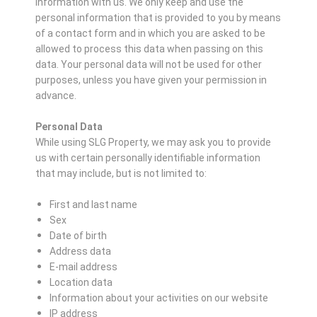
information with us. We only keep and use the
personal information that is provided to you by means
of a contact form and in which you are asked to be
allowed to process this data when passing on this
data. Your personal data will not be used for other
purposes, unless you have given your permission in
advance.
Personal Data
While using SLG Property, we may ask you to provide
us with certain personally identifiable information
that may include, but is not limited to:
First and last name
Sex
Date of birth
Address data
E-mail address
Location data
Information about your activities on our website
IP address