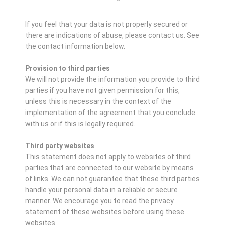
If you feel that your data is not properly secured or
there are indications of abuse, please contact us.
See
the contact information below.
Provision to third parties
We will not provide the information you provide to third
parties if you have not given permission for this,
unless this is necessary in the context of the
implementation of the agreement that you conclude
with us or if this is legally required.
Third party websites
This statement does not apply to websites of third
parties that are connected to our website by means
of links. We can not guarantee that these third parties
handle your personal data in a reliable or secure
manner. We encourage you to read the privacy
statement of these websites before using these
websites.