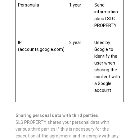
Personalia
1 year
Send
information
about SLG
PROPERTY
IP
2 year
Used by
(accounts.google.com)
Google to
identify the
user when
sharing the
content with
a Google
account
Sharing personal data with third parties
SLG PROPERTY shares your personal data with
various third parties if this is necessary for the
execution of the agreement and to comply with any