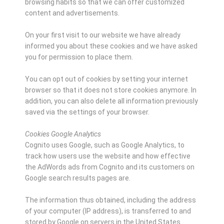
browsing habits so that we can offer customized
content and advertisements.
On your first visit to our website we have already
informed you about these cookies and we have asked
you for permission to place them.
You can opt out of cookies by setting your internet
browser so that it does not store cookies anymore. In
addition, you can also delete all information previously
saved via the settings of your browser.
Cookies Google Analytics
Cognito uses Google, such as Google Analytics, to
track how users use the website and how effective
the AdWords ads from Cognito and its customers on
Google search results pages are.
The information thus obtained, including the address
of your computer (IP address), is transferred to and
stored by Google on servers in the United States.