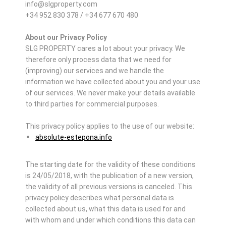
info@slgproperty.com
+34 952 830 378 / +34 677 670 480
About our Privacy Policy
SLG PROPERTY cares a lot about your privacy. We
therefore only process data that we need for
(improving) our services and we handle the
information we have collected about you and your use
of our services. We never make your details available
to third parties for commercial purposes.
This privacy policy applies to the use of our website:
absolute-estepona.info
The starting date for the validity of these conditions
is 24/05/2018, with the publication of a new version,
the validity of all previous versions is canceled. This
privacy policy describes what personal data is
collected about us, what this data is used for and
with whom and under which conditions this data can