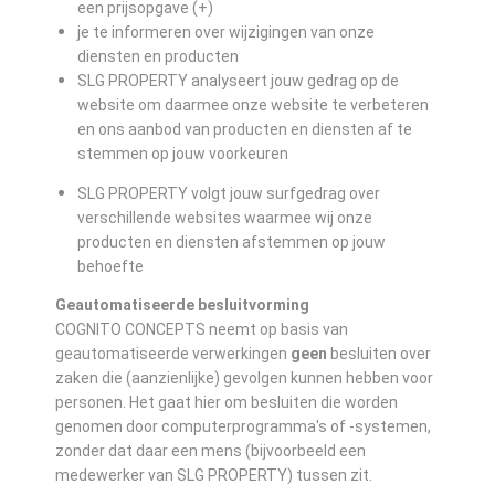
een prijsopgave (+)
je te informeren over wijzigingen van onze
diensten en producten
SLG PROPERTY analyseert jouw gedrag op de
website om daarmee onze website te verbeteren
en ons aanbod van producten en diensten af te
stemmen op jouw voorkeuren
SLG PROPERTY volgt jouw surfgedrag over
verschillende websites waarmee wij onze
producten en diensten afstemmen op jouw
behoefte
Geautomatiseerde besluitvorming
COGNITO CONCEPTS neemt op basis van
geautomatiseerde verwerkingen
geen
besluiten over
zaken die (aanzienlijke) gevolgen kunnen hebben voor
personen. Het gaat hier om besluiten die worden
genomen door computerprogramma's of -systemen,
zonder dat daar een mens (bijvoorbeeld een
medewerker van SLG PROPERTY) tussen zit.