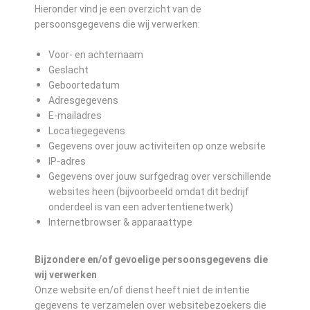
Hieronder vind je een overzicht van de
persoonsgegevens die wij verwerken:
Voor- en achternaam
Geslacht
Geboortedatum
Adresgegevens
E-mailadres
Locatiegegevens
Gegevens over jouw activiteiten op onze website
IP-adres
Gegevens over jouw surfgedrag over verschillende
websites heen (bijvoorbeeld omdat dit bedrijf
onderdeel is van een advertentienetwerk)
Internetbrowser & apparaattype
Bijzondere en/of gevoelige persoonsgegevens die
wij verwerken
Onze website en/of dienst heeft niet de intentie
gegevens te verzamelen over websitebezoekers die