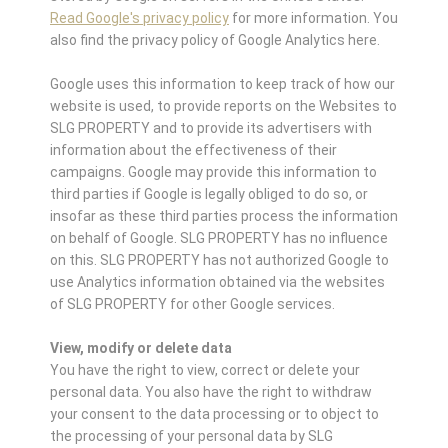
Read Google's privacy policy
for more information. You
also find the privacy policy of Google Analytics here.
Google uses this information to keep track of how our
website is used, to provide reports on the Websites to
SLG PROPERTY and to provide its advertisers with
information about the effectiveness of their
campaigns. Google may provide this information to
third parties if Google is legally obliged to do so, or
insofar as these third parties process the information
on behalf of Google. SLG PROPERTY has no influence
on this. SLG PROPERTY has not authorized Google to
use Analytics information obtained via the websites
of SLG PROPERTY for other Google services.
View, modify or delete data
You have the right to view, correct or delete your
personal data. You also have the right to withdraw
your consent to the data processing or to object to
the processing of your personal data by SLG