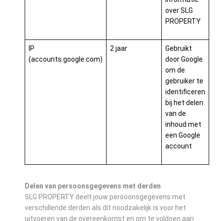
over SLG
PROPERTY
IP
2 jaar
Gebruikt
(accounts.google.com)
door Google
om de
gebruiker te
identificeren
bij het delen
van de
inhoud met
een Google
account
Delen van persoonsgegevens met derden
SLG PROPERTY deelt jouw persoonsgegevens met
verschillende derden als dit noodzakelijk is voor het
uitvoeren van de overeenkomst en om te voldoen aan