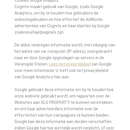
Cookies Google Analytics
Cognito maakt gebruik van Google, zoals Google
Analytics, om bij te houden hoe gebruikers de
websitegebruiken en hoe effectief de AdWords-
advertenties van Cognito en haar klanten bij Google
zoekresultaatpagina’s zijn.
De aldus verkregen informatie wordt, met inbegrip van
het adres van uw computer (IP-adres), overgebracht
naar en door Google opgeslagen op servers in de
Verenigde Staten.
Lees het privacybeleid
van Google
voor meer informatie. U treft ook het privacybeleid
van Google Analytics hier aan.
Google gebruikt deze informatie om bij te houden hoe
onze website gebruikt wordt, om rapporten over de
Websites aan SLG PROPERTY te kunnen verstrekken
en om haar adverteerders informatie over de
effectiviteit van hun campagnes te kunnen bieden.
Google kan deze informatie aan derden verschaffen
indien Google hiertoe wettelijk wordt verplicht, of voor