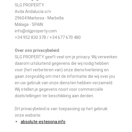
SLG PROPERTY
Avda Andalucía s/n
29604 Marbesa - Marbella
Málaga - SPAIN
info@slgproperty.com
+34 952 830 378 / +34 677 670 480
Over ons privacybeleid
SLG PROPERTY geeft veel om je privacy. Wij verwerken
daarom uitsluitend gegevens die wij nodig hebben
voor (het verbeteren van) onze dienstverlening en
gaan zorgvuldig om met de informatie die wij over jou
en uw gebruik van onze diensten hebben verzameld.
Wij stellen je gegevens nooit voor commerciële
doelstellingen ter beschikking aan derden.
Dit privacybeleid is van toepassing op het gebruik
onze website:
absolute-estepona.info