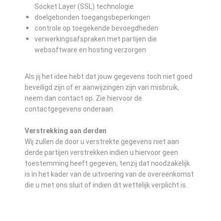
Socket Layer (SSL) technologie
doelgebonden toegangsbeperkingen
controle op toegekende bevoegdheden
verwerkingsafspraken met partijen die
websoftware en hosting verzorgen
Als jij het idee hebt dat jouw gegevens toch niet goed
beveiligd zijn of er aanwijzingen zijn van misbruik,
neem dan contact op. Zie hiervoor de
contactgegevens onderaan.
Verstrekking aan derden
Wij zullen de door u verstrekte gegevens niet aan
derde partijen verstrekken indien u hiervoor geen
toestemming heeft gegeven, tenzij dat noodzakelijk
is in het kader van de uitvoering van de overeenkomst
die u met ons sluit of indien dit wettelijk verplicht is.