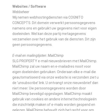
Websites / Software
Webbeheer
Wij nemen webhostingdiensten via COGNITO
CONCEPTS. Dit domein verwerkt persoonsgegevens
namens ons en gebruikt uw gegevens niet voor eigen
doeleinden. Wel kan deze partij metagegevens
verzamelen over het gebruik van de diensten. Dit zijn
geen persoonsgegevens.
E-mail en mailinglijsten: MailChimp
SLG PROPERTY e-mail nieuwsbrieven met MailChimp.
MailChimp zal uw naam en e-mailadres nooit voor
eigen doeleinden gebruiken. Onderaan elke e-mail die
geautomatiseerd via onze website is verzonden ziet u
de ‘unsubscribe’ link. U ontvangt onze nieuwsbrief dan
niet meer. Uw persoonsgegevens worden door
MailChimp beveiligd opgeslagen. MailChimp maakt
gebruik van cookies en andere internettechnologieën
die inzichtelijk maken of e-mails worden geopend en
gelezen. MailChimp behoudt zich het recht voor om