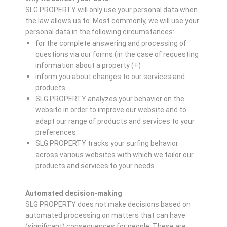
SLG PROPERTY will only use your personal data when
the law allows us to. Most commonly, we will use your
personal data in the following circumstances:
for the complete answering and processing of
questions via our forms (in the case of requesting
information about a property (+)
inform you about changes to our services and
products
SLG PROPERTY analyzes your behavior on the
website in order to improve our website and to
adapt our range of products and services to your
preferences.
SLG PROPERTY tracks your surfing behavior
across various websites with which we tailor our
products and services to your needs
Automated decision-making
SLG PROPERTY does not make decisions based on
automated processing on matters that can have
(significant) consequences for people. These are