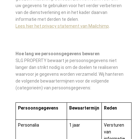
uw gegevens te gebruiken voor het verder verbeteren
van de dienstverlening en in het kader daarvan
informatie met derden te delen.
Lees hier het privacy statement van Mailchimp
.
Hoe lang we persoonsgegevens bewaren
SLG PROPERTY bewaart je persoonsgegevens niet
langer dan strikt nodig is om de doelen te realiseren
waarvoor je gegevens worden verzameld. Wij hanteren
de volgende bewaartermijnen voor de volgende
(categorieën) van persoonsgegevens:
Persoonsgegevens
Bewaartermijn
Reden
Personalia
1 jaar
Versturen
van
informatie