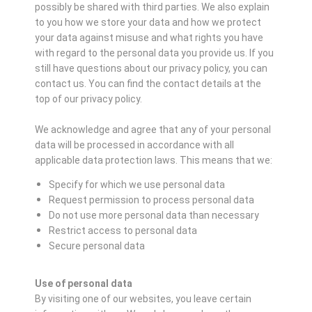
possibly be shared with third parties. We also explain
to you how we store your data and how we protect
your data against misuse and what rights you have
with regard to the personal data you provide us. If you
still have questions about our privacy policy, you can
contact us. You can find the contact details at the
top of our privacy policy.
We acknowledge and agree that any of your personal
data will be processed in accordance with all
applicable data protection laws. This means that we:
Specify for which we use personal data
Request permission to process personal data
Do not use more personal data than necessary
Restrict access to personal data
Secure personal data
Use of personal data
By visiting one of our websites, you leave certain