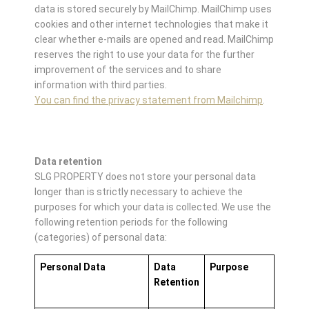
data is stored securely by MailChimp. MailChimp uses
cookies and other internet technologies that make it
clear whether e-mails are opened and read. MailChimp
reserves the right to use your data for the further
improvement of the services and to share
information with third parties.
You can find the privacy statement from Mailchimp
.
Data retention
SLG PROPERTY does not store your personal data
longer than is strictly necessary to achieve the
purposes for which your data is collected. We use the
following retention periods for the following
(categories) of personal data:
Personal Data
Data
Purpose
Retention