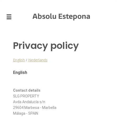
Absolu Estepona
Privacy policy
English
/
Nederlands
English
Contact details
SLG PROPERTY
Avda Andalucía s/n
29604 Marbesa - Marbella
Málaga - SPAIN