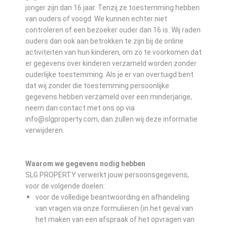
jonger zijn dan 16 jaar. Tenzij ze toestemming hebben
van ouders of voogd. We kunnen echter niet
controleren of een bezoeker ouder dan 16 is. Wij raden
ouders dan ook aan betrokken te zijn bij de online
activiteiten van hun kinderen, om zo te voorkomen dat
er gegevens over kinderen verzameld worden zonder
ouderlijke toestemming. Als je er van overtuigd bent
dat wij zonder die toestemming persoonlijke
gegevens hebben verzameld over een minderjarige,
neem dan contact met ons op via
info@slgproperty.com, dan zullen wij deze informatie
verwijderen.
Waarom we gegevens nodig hebben
SLG PROPERTY verwerkt jouw persoonsgegevens,
voor de volgende doelen:
voor de volledige beantwoording en afhandeling
van vragen via onze formulieren (in het geval van
het maken van een afspraak of het opvragen van