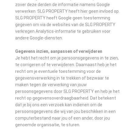
zover deze derden de informatie namens Google
verwerken. SLG PROPERTY heeft hier geen invloed op.
SLG PROPERTY heeft Google geen toestemming
gegeven om via de websites van de SLG PROPERTY
verkregen Analytics-informatie te gebruiken voor
andere Google-diensten.
Gegevens inzien, aanpassen of verwijderen
Je hebt het recht om je persoonsgegevens in te zien,
te corrigeren of te verwijderen. Daarnaast heb je het
recht om je eventuele toestemming voor de
gegevensverwerking in te trekken of bezwaar te
maken tegen de verwerking van jouw
persoonsgegevens door SLG PROPERTY en heb je het
recht op gegevensoverdraagbaarheid. Dat betekent
dat je bij ons een verzoek kan indienen om de
persoonsgegevens die wij van jou beschikken in een
computerbestand naar jou of een ander, door jou
genoemde organisatie, te sturen.