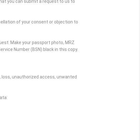
hat you can submit a request to us to
ellation of your consent or objection to
quest. Make your passport photo, MRZ
ervice Number (BSN) black in this copy.
, loss, unauthorized access, unwanted
ata: