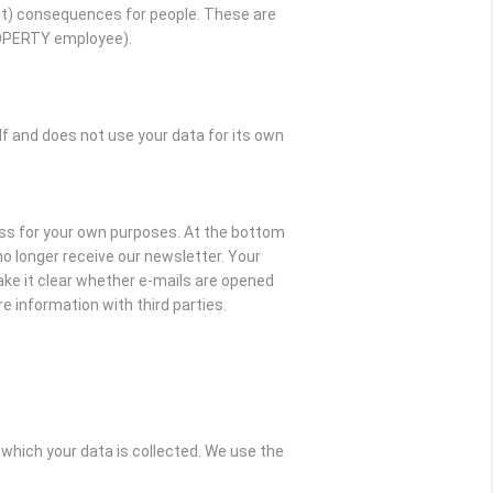
t) consequences for people. These are
ROPERTY employee).
and does not use your data for its own
ss for your own purposes. At the bottom
l no longer receive our newsletter. Your
ake it clear whether e-mails are opened
e information with third parties.
which your data is collected. We use the