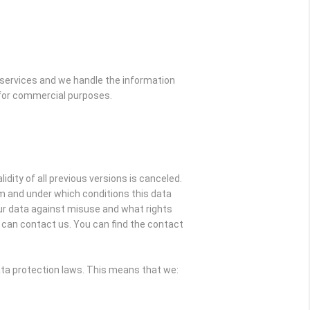
 services and we handle the information
s for commercial purposes.
idity of all previous versions is canceled.
om and under which conditions this data
our data against misuse and what rights
ou can contact us. You can find the contact
ata protection laws. This means that we: