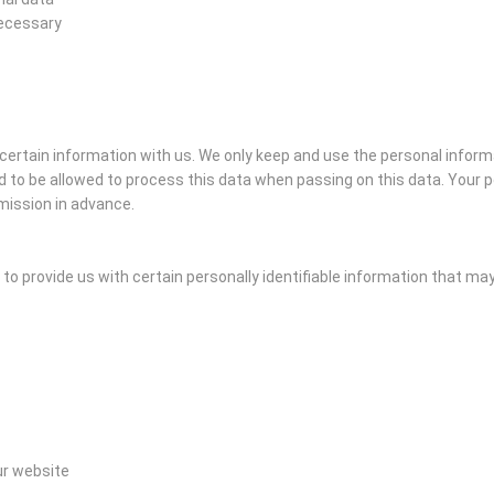
necessary
e certain information with us. We only keep and use the personal inform
 to be allowed to process this data when passing on this data. Your pe
mission in advance.
o provide us with certain personally identifiable information that may i
ur website