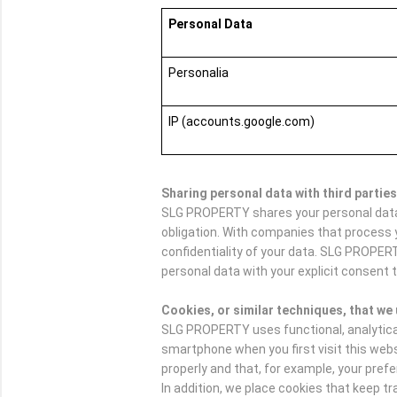
Personal Data
Personalia
IP (accounts.google.com)
Sharing personal data with third parties
SLG PROPERTY shares your personal data w
obligation. With companies that process 
confidentiality of your data. SLG PROPER
personal data with your explicit consent t
Cookies, or similar techniques, that we
SLG PROPERTY uses functional, analytical a
smartphone when you first visit this web
properly and that, for example, your pre
In addition, we place cookies that keep 