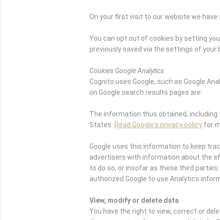
On your first visit to our website we ha
You can opt out of cookies by setting your
previously saved via the settings of your
Cookies Google Analytics
Cognito uses Google, such as Google Ana
on Google search results pages are.
The information thus obtained, including 
States.
Read Google's privacy policy
for m
Google uses this information to keep tra
advertisers with information about the eff
to do so, or insofar as these third part
authorized Google to use Analytics infor
View, modify or delete data
You have the right to view, correct or del