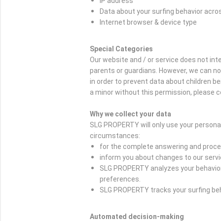
IP address
Data about your surfing behavior acro
Internet browser & device type
Special Categories
Our website and / or service does not in
parents or guardians. However, we can not c
in order to prevent data about children b
a minor without this permission, please c
Why we collect your data
SLG PROPERTY will only use your personal
circumstances:
for the complete answering and proces
inform you about changes to our serv
SLG PROPERTY analyzes your behavior o
preferences.
SLG PROPERTY tracks your surfing beha
Automated decision-making