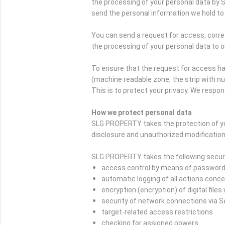
the processing of your personal data by 
send the personal information we hold to 
You can send a request for access, correc
the processing of your personal data to o
To ensure that the request for access ha
(machine readable zone, the strip with n
This is to protect your privacy. We respon
How we protect personal data
SLG PROPERTY takes the protection of yo
disclosure and unauthorized modification
SLG PROPERTY takes the following securi
access control by means of passwor
automatic logging of all actions conc
encryption (encryption) of digital file
security of network connections via 
target-related access restrictions
checking for assigned powers