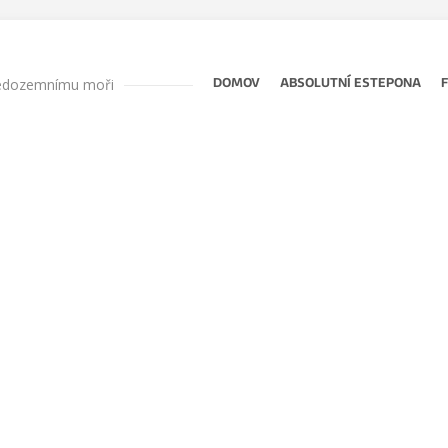
ředozemnímu moři
DOMOV
ABSOLUTNÍ ESTEPONA