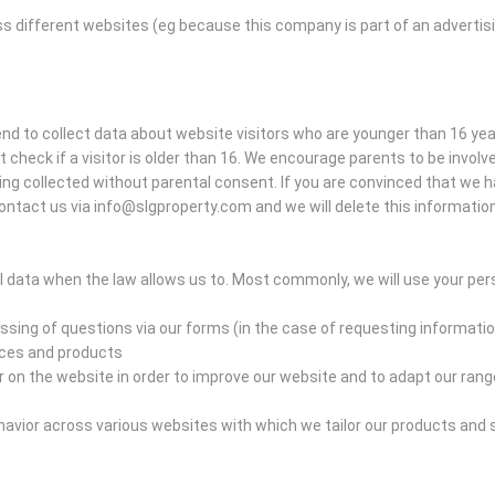
ss different websites (eg because this company is part of an advertis
tend to collect data about website visitors who are younger than 16 ye
heck if a visitor is older than 16. We encourage parents to be involved 
eing collected without parental consent. If you are convinced that we 
ontact us via info@slgproperty.com and we will delete this information
 data when the law allows us to. Most commonly, we will use your pers
sing of questions via our forms (in the case of requesting informatio
ices and products
n the website in order to improve our website and to adapt our range
vior across various websites with which we tailor our products and 