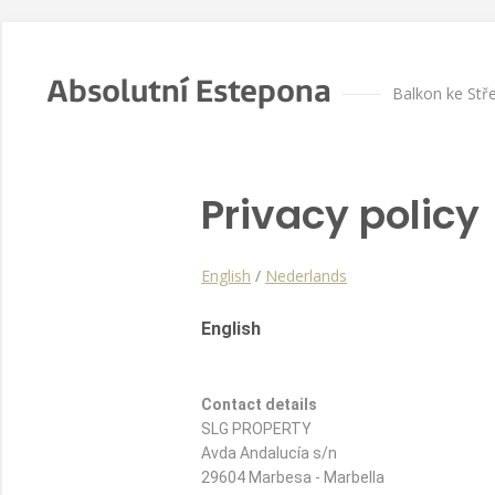
Absolutní Estepona
Balkon ke St
Privacy policy
English
/
Nederlands
English
Contact details
SLG PROPERTY
Avda Andalucía s/n
29604 Marbesa - Marbella