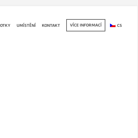
VÍCE INFORMACÍ
FOTKY
UMÍSTĚNÍ
KONTAKT
CS