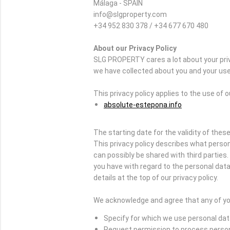
Málaga - SPAIN
info@slgproperty.com
+34 952 830 378 / +34 677 670 480
About our Privacy Policy
SLG PROPERTY cares a lot about your priv
we have collected about you and your use 
This privacy policy applies to the use of 
absolute-estepona.info
The starting date for the validity of these
This privacy policy describes what person
can possibly be shared with third partie
you have with regard to the personal data 
details at the top of our privacy policy.
We acknowledge and agree that any of you
Specify for which we use personal da
Request permission to process perso