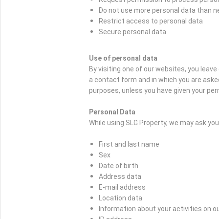
Do not use more personal data than 
Restrict access to personal data
Secure personal data
Use of personal data
By visiting one of our websites, you leav
a contact form and in which you are asked
purposes, unless you have given your per
Personal Data
While using SLG Property, we may ask you t
First and last name
Sex
Date of birth
Address data
E-mail address
Location data
Information about your activities on o