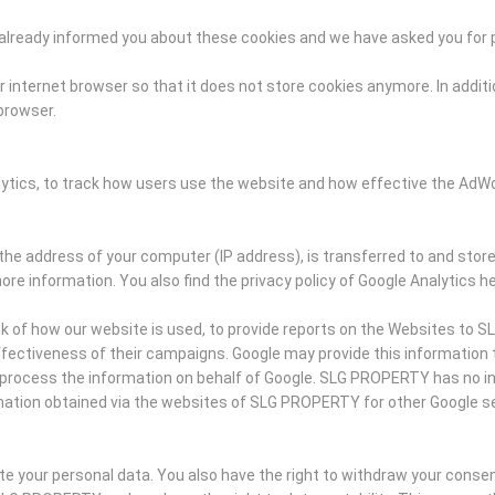
ve already informed you about these cookies and we have asked you for
 internet browser so that it does not store cookies anymore. In additio
 browser.
lytics, to track how users use the website and how effective the Ad
the address of your computer (IP address), is transferred to and store
ore information. You also find the privacy policy of Google Analytics he
ck of how our website is used, to provide reports on the Websites to 
ectiveness of their campaigns. Google may provide this information to t
ies process the information on behalf of Google. SLG PROPERTY has no 
mation obtained via the websites of SLG PROPERTY for other Google se
ete your personal data. You also have the right to withdraw your conse