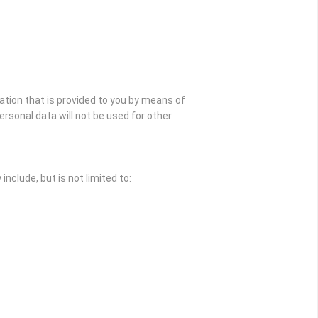
ation that is provided to you by means of
rsonal data will not be used for other
nclude, but is not limited to: