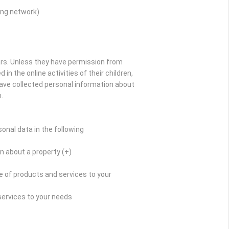
ing network)
ars. Unless they have permission from
in the online activities of their children,
have collected personal information about
.
onal data in the following
n about a property (+)
 of products and services to your
services to your needs