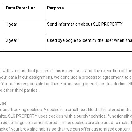
Data Retention
Purpose
1 year
Send information about SLG PROPERTY
2 year
Used by Google to identify the user when sh
ith various third parties if this is necessary for the execution of t
your data in our assignment, we conclude a processor agreement to e
TY remains responsible for these processing operations. In addition, 
o other third parties.
 use
nd tracking cookies. A cookie is a small text file that is stored in th
site. SLG PROPERTY uses cookies with a purely technical functionalit
ferred settings are remembered. These cookies are also used to make th
track of your browsing habits so that we can offer customized conten