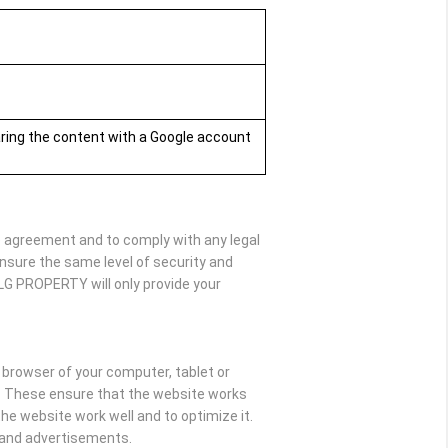
aring the content with a Google account
he agreement and to comply with any legal
nsure the same level of security and
SLG PROPERTY will only provide your
e browser of your computer, tablet or
y. These ensure that the website works
e website work well and to optimize it.
t and advertisements.