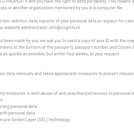
SLG PROPERTY and you have the right to data portability. This means t
you or another organization mentioned by you in a computer file.
tion, deletion, data transfer of your personal data or request for canc
ur website administrator: info@cognito.nl.
s been made by you, we ask you to send a copy of your ID with the re
umbers at the bottom of the passport), passport number and Citizen S
d as quickly as possible, but within four weeks, at your request.
ur data seriously and takes appropriate measures to prevent misuse
.
ty measures to limit abuse of and unauthorized access to personal d
ds
erning personal data
s with personal data
Secure Socket Layer (SSL) technology