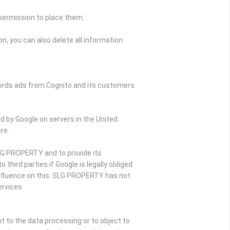
 permission to place them.
n, you can also delete all information
Words ads from Cognito and its customers
d by Google on servers in the United
re.
SLG PROPERTY and to provide its
hird parties if Google is legally obliged
influence on this. SLG PROPERTY has not
rvices.
nt to the data processing or to object to