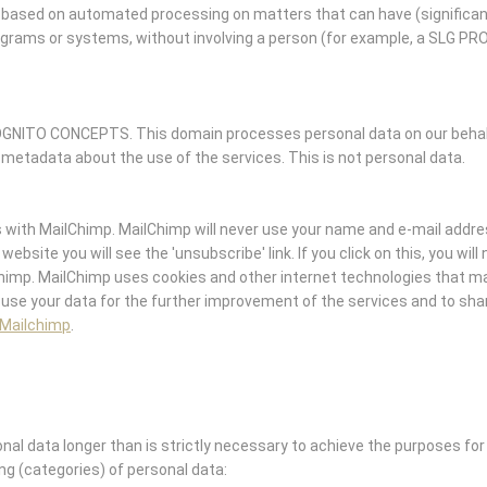
ased on automated processing on matters that can have (significan
ograms or systems, without involving a person (for example, a SLG P
GNITO CONCEPTS. This domain processes personal data on our behalf 
 metadata about the use of the services. This is not personal data.
ith MailChimp. MailChimp will never use your name and e-mail addre
website you will see the 'unsubscribe' link. If you click on this, you wil
Chimp. MailChimp uses cookies and other internet technologies that m
 use your data for the further improvement of the services and to shar
 Mailchimp
.
l data longer than is strictly necessary to achieve the purposes for 
ing (categories) of personal data: