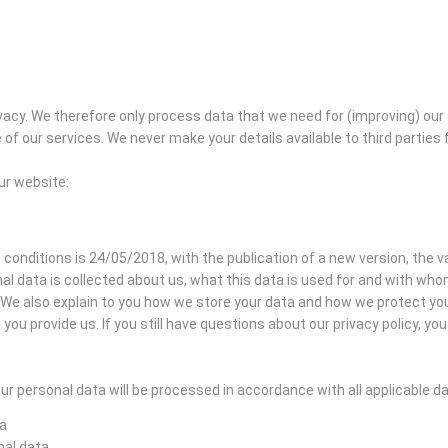
acy. We therefore only process data that we need for (improving) our
of our services. We never make your details available to third partie
our website:
 conditions is 24/05/2018, with the publication of a new version, the val
al data is collected about us, what this data is used for and with wh
s. We also explain to you how we store your data and how we protect y
you provide us. If you still have questions about our privacy policy, y
r personal data will be processed in accordance with all applicable d
ta
nal data