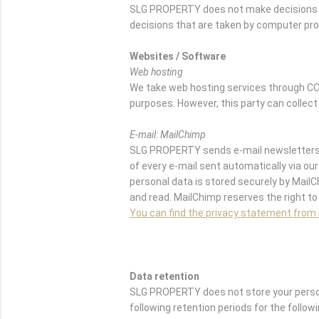
SLG PROPERTY does not make decisions b
decisions that are taken by computer pr
Websites / Software
Web hosting
We take web hosting services through CO
purposes. However, this party can collect
E-mail: MailChimp
SLG PROPERTY sends e-mail newsletters w
of every e-mail sent automatically via our 
personal data is stored securely by Mail
and read. MailChimp reserves the right to
You can find the privacy statement from
Data retention
SLG PROPERTY does not store your persona
following retention periods for the follow