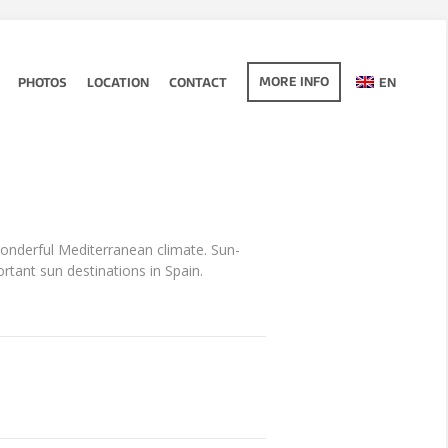
MORE INFO
PHOTOS
LOCATION
CONTACT
EN
wonderful Mediterranean climate. Sun-
ant sun destinations in Spain.