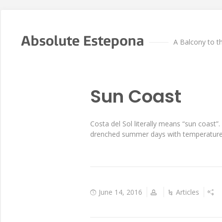
Absolute Estepona
A Balcony to t
Sun Coast
Costa del Sol literally means “sun coast
drenched summer days with temperatures 
June 14, 2016
Articles