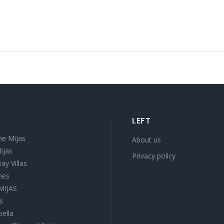
LEFT
e Mijas
About us
ijas
Privacy policy
ay Villas
mes
 MIJAS
s
bella