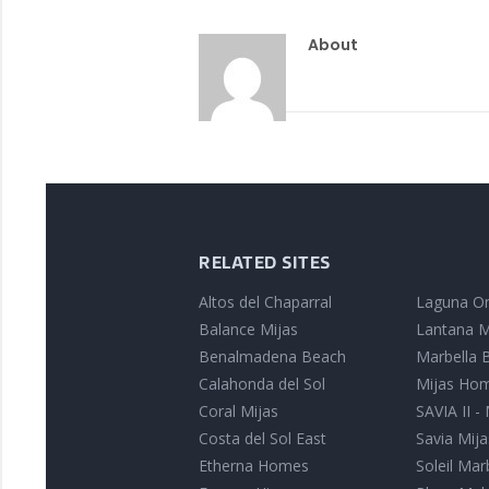
About
RELATED SITES
Altos del Chaparral
Laguna On
Balance Mijas
Lantana M
Benalmadena Beach
Marbella B
Calahonda del Sol
Mijas Ho
Coral Mijas
SAVIA II -
Costa del Sol East
Savia Mija
Etherna Homes
Soleil Mar