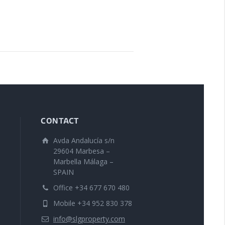
CONTACT
Avda Andalucía s/n
29604 Marbesa –
Marbella Málaga –
SPAIN
Office +34 677 670 480
Mobile +34 952 830 378
info@slgproperty.com