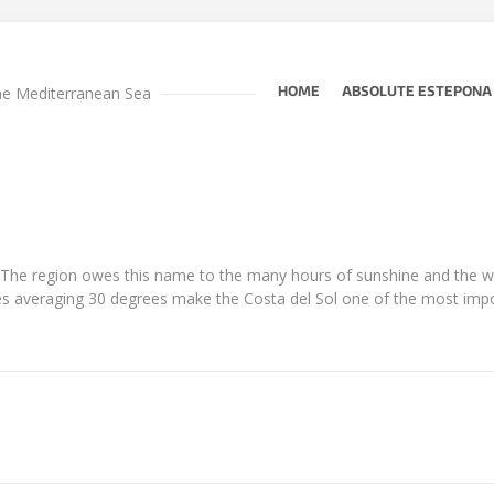
he Mediterranean Sea
HOME
ABSOLUTE ESTEPONA
”. The region owes this name to the many hours of sunshine and the 
averaging 30 degrees make the Costa del Sol one of the most import